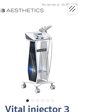
You can call us : 02 002 3128
Vital injector 3