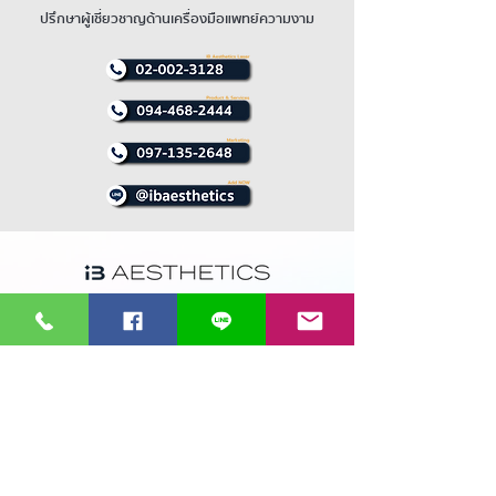
beneath tissue.
(Contents of syringe are almost
ปรึกษาผู้เชี่ยวชาญด้านเครื่องมือแพทย์ความงาม
consumed)
13 ซอยรามคำแหง 36/1 ถนนรามคำแหง
เเขวงหัวหมาก เขตบางกะปิ 10240
บริการและจำหน่ายนวัตกรรมแห่งเทคโนโลยีเครื่องมือเเพทย์
ความงามทุกชนิดไม่ว่าจะเป็น IPL Laser Treatment RF และ
Cryolipolysis EMT พร้อมบริการ ซ่อมเครื่องมือเเพทย์และ
บริการหลังการขายโดยทีมวิศวกรผู้เชี่ยวชาญ
ที่ดีที่สุดใน
ประเทศไทย
Supramax EMT
Cool shaping