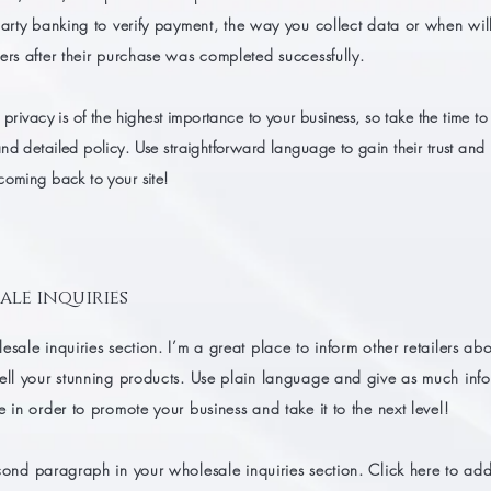
party banking to verify payment, the way you collect data or when wil
ers after their purchase was completed successfully.
 privacy is of the highest importance to your business, so take the time to
nd detailed policy. Use straightforward language to gain their trust and
coming back to your site!
ale inquiries
esale inquiries section. I’m a great place to inform other retailers a
sell your stunning products. Use plain language and give as much inf
e in order to promote your business and take it to the next level!
cond paragraph in your wholesale inquiries section. Click here to ad