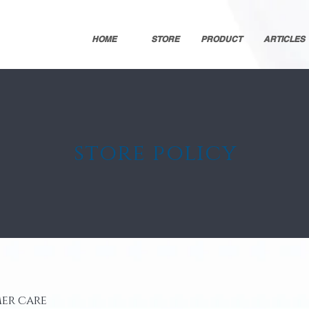
HOME
STORE
PRODUCT
ARTICLES
store policy
er care