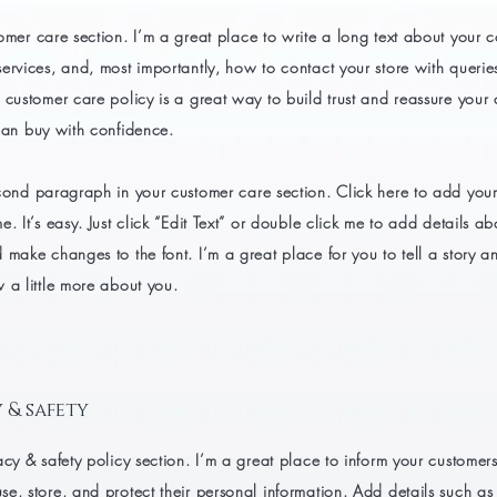
omer care section. I’m a great place to write a long text about your
ervices, and, most importantly, how to contact your store with querie
 customer care policy is a great way to build trust and reassure your
can buy with confidence.
cond paragraph in your customer care section. Click here to add you
e. It’s easy. Just click “Edit Text” or double click me to add details a
 make changes to the font. I’m a great place for you to tell a story an
 a little more about you.
 & safety
acy & safety policy section. I’m a great place to inform your customer
e, store, and protect their personal information. Add details such a