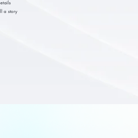
etails
l a story