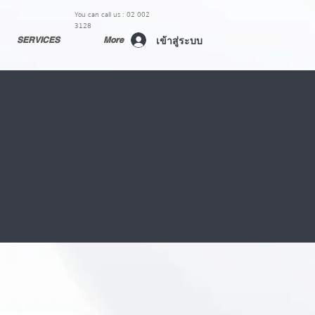
You can call us : 02 002
3128
เข้าสู่ระบบ
SERVICES
More