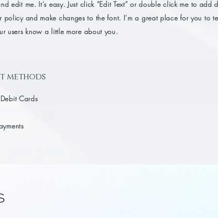
nd edit me. It’s easy. Just click “Edit Text” or double click me to add d
 policy and make changes to the font. I’m a great place for you to tel
ur users know a little more about you.
t methods
 Debit Cards
Payments