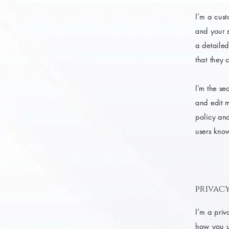
I’m a cust
and your s
a detailed
that they 
I'm the se
and edit m
policy and
users know
privacy
I’m a priv
how you us