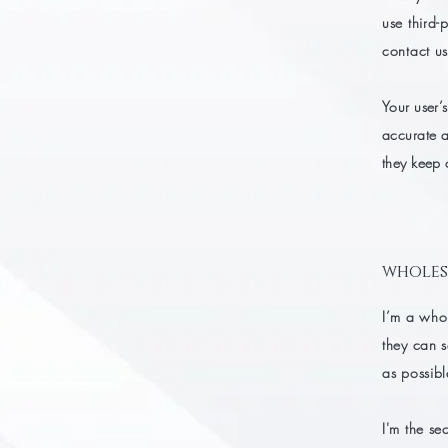
use third-
contact us
Your user’s
accurate a
they keep 
wholes
I’m a whol
they can 
as possibl
I'm the se