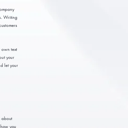
 company
s. Writing
 customers
r own text
bout your
d let your
s about
s how you