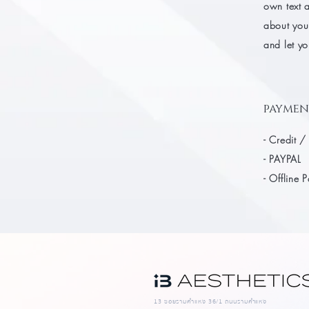
own text a
about your
and let yo
paymen
- Credit /
- PAYPAL
- Offline 
13 ซอยรามคำแหง 36/1 ถนนรามคำแหง