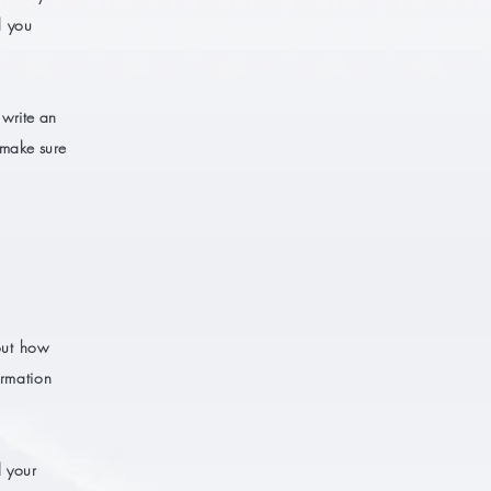
l you
 write an
 make sure
bout how
ormation
d your