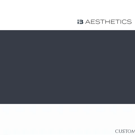
custom